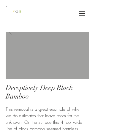
P
G
B
Deceptively Deep Black
Bamboo
This removal is a great example of why
we do estimates that leave room for the
unknown. On the surface this 4 foot wide
line of black bamboo seemed harmless