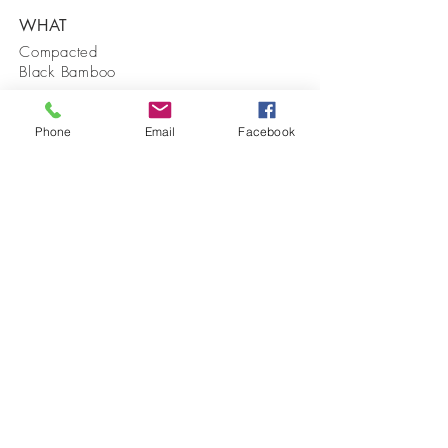
WHAT
Compacted
Black Bamboo
WHERE
Phone
Email
Facebook
A 50 Degree
Sloped
Driveway
WHEN
Summer 2017
View Time Lapse Video Here