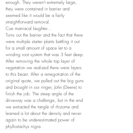
enough. They weren't extremely large,
they were contained in barrier and
seemed like it would be a fairly
straightforward removal.
Cue maniacal laughter...
Turns out the barrier and the fact that there
were multiple starter plants battling it out
for a small amount of space let to a
winding root system that was 3 feet deep.
After removing the whole top layer of
vegetation we realized there were layers
to this beast. After a renegotiation of the
original quote, we pulled out the big guns
and brought in our ringer, John (Deere) to
finish the job. The steep angle of the
driveway was a challenge, but in the end
we extracted the tangle of rhizome and
learned a lot about the density and never
again to be underestimated power of
phyllostachys nigra.