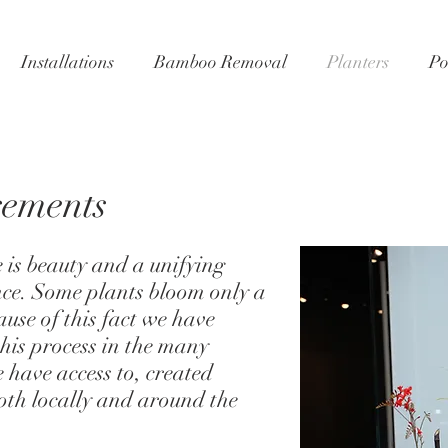
Installations
Bamboo Removal
Planters
Po
gements
e is beauty and a unifying
ce. Some plants bloom only a
ause of this fact we have
his process in the many
e have access to, created
oth locally and around the