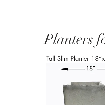
Planters f
Tall Slim Planter 1