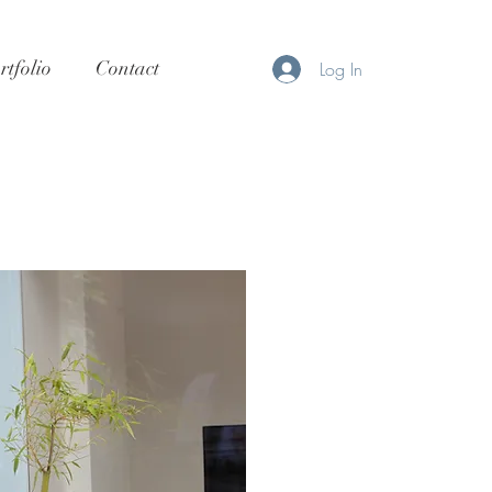
rtfolio
Contact
Log In