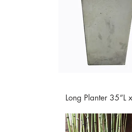
Long Planter 35”