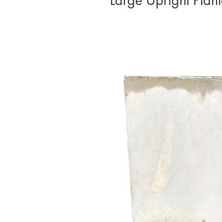
Large Upright Pla