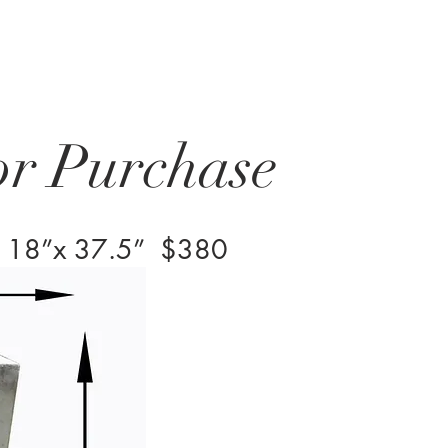
or Purchase
8”x 18”x 37.5” $380