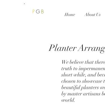
P
G
B
Home
About Us
Planter Arran
We believe that ther
truth to impermanen
short while, and bec
chosen to showcase t
beautiful planters w
by master artisans b
world.