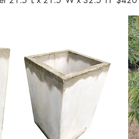
nter 21.5”L x 21.5”W x 32.5”H $420