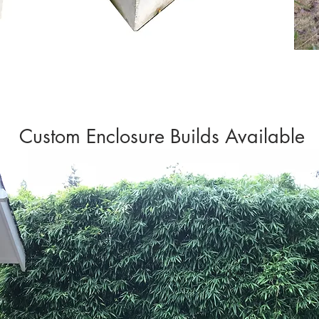
Custom Enclosure Builds Available