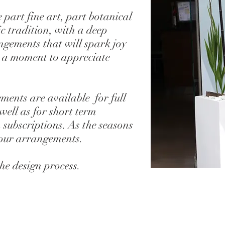
 part fine art, part botanical
c tradition, with a deep
gements that will spark joy
 a moment to appreciate
ents are available for full
 well as for short term
 subscriptions. As the seasons
your arrangements.
the design process.