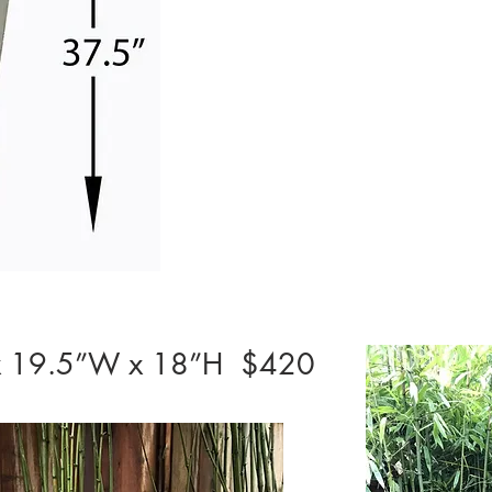
L x 19.5”W x 18”H $420