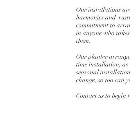
Our installations are
harmonics and rusti
commitment to arran
in anyone who takes
them.
Our planter arrangem
time installation, as
seasonal installation
change, so too can 
Contact us to begin 